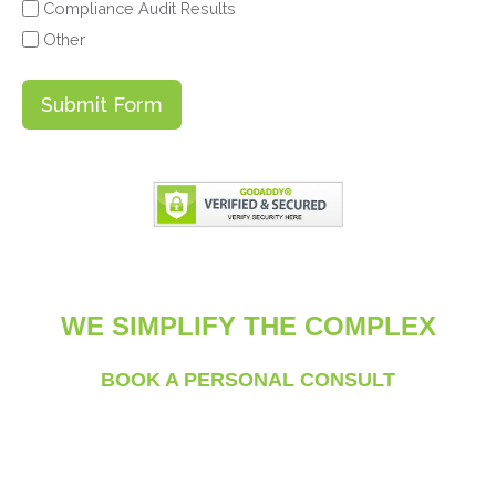
Compliance Audit Results
Other
Submit Form
WE SIMPLIFY THE COMPLEX
BOOK A PERSONAL CONSULT