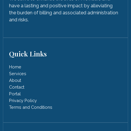
have a lasting and positive impact by alleviating
the burden of billing and associated administration
and risks.
Quick Links
Home
Services
About
Contact
Portal
Privacy Policy
Terms and Conditions