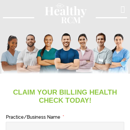
Skip
to
content
CLAIM YOUR BILLING HEALTH
CHECK TODAY!
Practice/Business Name