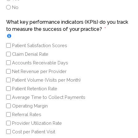
No
What key performance indicators (KPIs) do you track
to measure the success of your practice?
Patient Satisfaction Scores
Claim Denial Rate
Accounts Receivable Days
Net Revenue per Provider
Patient Volume (Visits per Month)
Patient Retention Rate
Average Time to Collect Payments
Operating Margin
Referral Rates
Provider Utilization Rate
Cost per Patient Visit