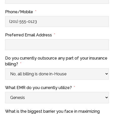
Phone/Mobile
Preferred Email Address
Do you currently outsource any part of your insurance
billing?
What EMR do you currently utilize?
What is the biggest barrier you face in maximizing