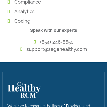
Compliance
Analytics
Coding
Speak with our experts
(854) 246-8650
support@sagehealthy.com
We strive to enhance the lives of Providers and