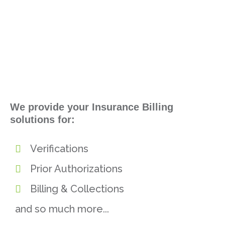
We provide your Insurance Billing
solutions for:
Verifications
Prior Authorizations
Billing & Collections
and so much more...