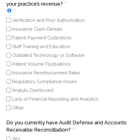
your practice’s revenue?
Verification and Prior Authorization
Insurance Claim Denials
Patient Payment Collections
Staff Training and Education
Outdated Technology or Software
Patient Volume Fluctuations
Insurance Reimbursement Rates
Regulatory Compliance Issues
Analytic Dashboard
Lack of Financial Reporting and Analytics
Other
Do you currently have Audit Defense and Accounts
Receivable Reconcilliation?
Yes