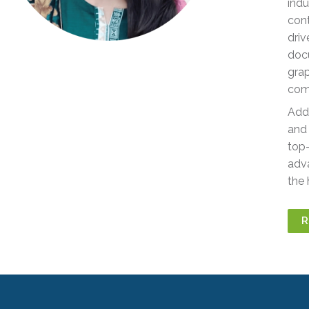
indu
cont
driv
docu
grap
comp
Addi
and 
top-
adva
the 
R