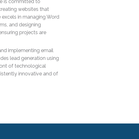
he is committed to
creating websites that
he excels in managing Word
ms, and designing
 ensuring projects are
s and implementing email
udes lead generation using
ront of technological
stently innovative and of