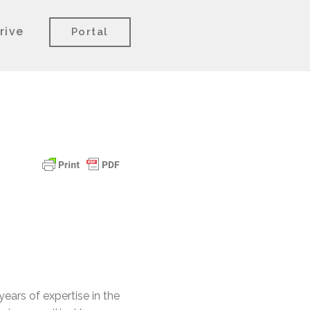
rive
Portal
ears of expertise in the