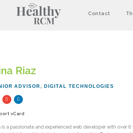
Contact
Th
ina Riaz
NIOR ADVISOR, DIGITAL TECHNOLOGIES
E
L
n
i
v
n
e
k
port vCard
l
e
o
d
p
i
 is a passionate and experienced web developer with over 6 y
e
n