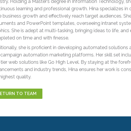
stry. Holding a Master’s degree in Information Technology, s
inuous learning and professional growth. Hina specializes in 
e business growth and effectively reach target audiences. S
ments and PowerPoint templates, overseeing intranet syste
hics. She is adept at multi-tasking, bringing ideas to life, and
leted on time and with finesse.
tionally, she is proficient in developing automated solution
campaign automation marketing platforms. Her skill set incl
tier web solutions like Go High Level. By staying at the foref
ncements and industry trends, Hina ensures her work is consi
highest quality.
ETURN TO TEAM