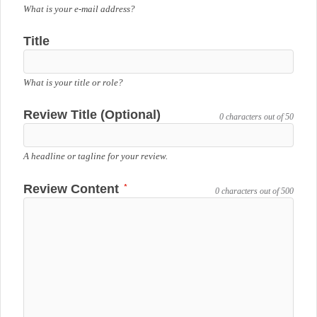
What is your e-mail address?
Title
What is your title or role?
Review Title (Optional)
0 characters out of 50
A headline or tagline for your review.
*
Review Content
0 characters out of 500