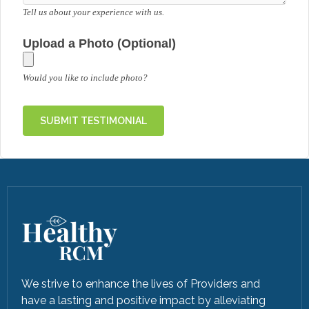
Tell us about your experience with us.
Upload a Photo (Optional)
Would you like to include photo?
We strive to enhance the lives of Providers and
have a lasting and positive impact by alleviating