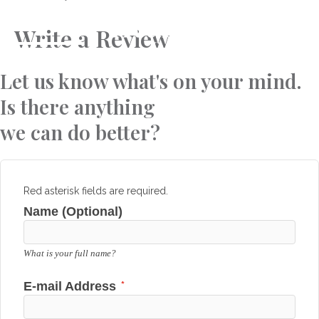
Skip
to
Write a Review
content
Let us know what's on your mind.
Is there anything
we can do better?
Red asterisk fields are required.
Name (Optional)
What is your full name?
*
E-mail Address