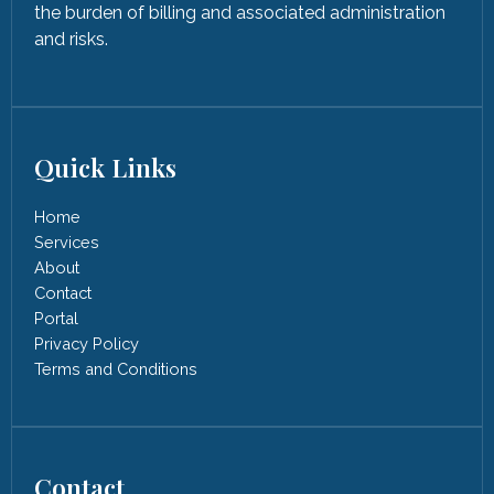
the burden of billing and associated administration
and risks.
Quick Links
Home
Services
About
Contact
Portal
Privacy Policy
Terms and Conditions
Contact