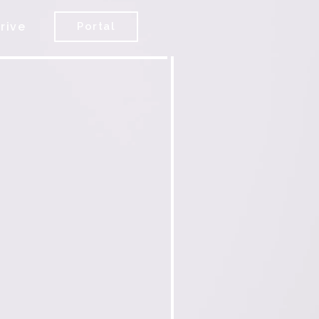
rive
Portal