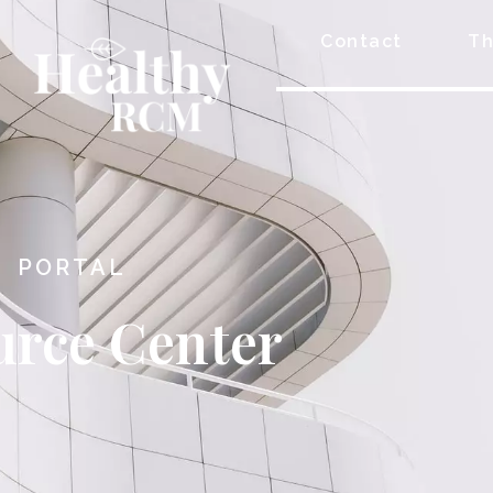
Contact
Th
PORTAL
urce Center