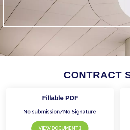
CONTRACT S
Fillable PDF
No submission/No Signature
VIEW DOCUMENT