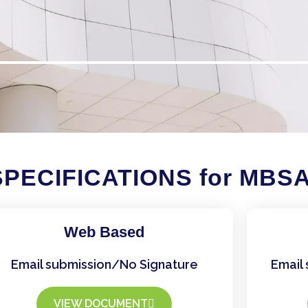
PECIFICATIONS for MBS
Web Based
Email submission/No Signature
Email 
VIEW DOCUMENT