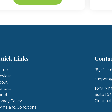
uick Links
Conta
ome
(854) 24
ervices
support@
bout
1095 Nim
ontact
Suite 103
rtal
Cincinnat
rivacy Policy
erms and Conditions