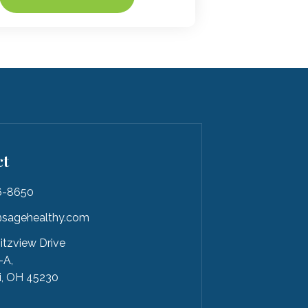
ct
6-8650
sagehealthy.com
itzview Drive
-A,
i, OH 45230