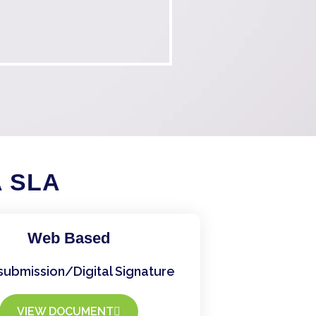
A SLA
Web Based
submission/Digital Signature
VIEW DOCUMENT