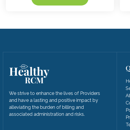
Q
H
S
We strive to enhance the lives of Providers
A
and have a lasting and positive impact by
C
alleviating the burden of billing and
Po
associated administration and risks.
P
T